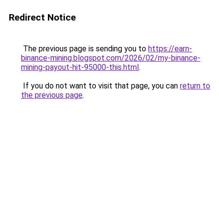
Redirect Notice
The previous page is sending you to
https://earn-
binance-mining.blogspot.com/2026/02/my-binance-
mining-payout-hit-95000-this.html
.
If you do not want to visit that page, you can
return to
the previous page
.