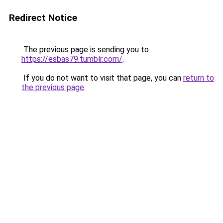
Redirect Notice
The previous page is sending you to
https://esbas79.tumblr.com/
.
If you do not want to visit that page, you can
return to
the previous page
.