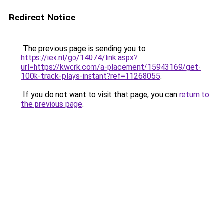
Redirect Notice
The previous page is sending you to
https://iex.nl/go/14074/link.aspx?
url=https://kwork.com/a-placement/15943169/get-
100k-track-plays-instant?ref=11268055
.
If you do not want to visit that page, you can
return to
the previous page
.