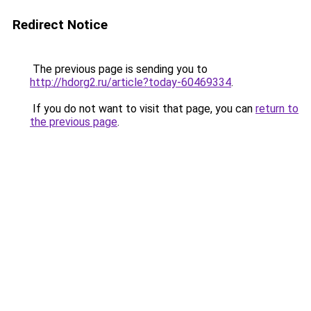
Redirect Notice
The previous page is sending you to
http://hdorg2.ru/article?today-60469334
.
If you do not want to visit that page, you can
return to
the previous page
.