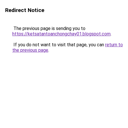
Redirect Notice
The previous page is sending you to
https://ketsatantoanchongchay01.blogspot.com
.
If you do not want to visit that page, you can
return to
the previous page
.