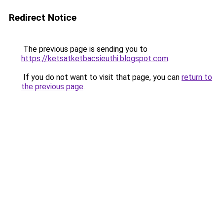
Redirect Notice
The previous page is sending you to
https://ketsatketbacsieuthi.blogspot.com
.
If you do not want to visit that page, you can
return to
the previous page
.