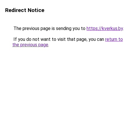
Redirect Notice
The previous page is sending you to
https://kverkus.by
.
If you do not want to visit that page, you can
return to
the previous page
.