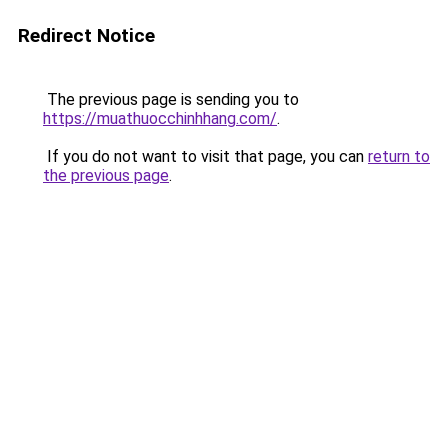
Redirect Notice
The previous page is sending you to
https://muathuocchinhhang.com/
.
If you do not want to visit that page, you can
return to
the previous page
.