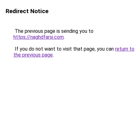
Redirect Notice
The previous page is sending you to
https://naghdfarsi.com
.
If you do not want to visit that page, you can
return to
the previous page
.