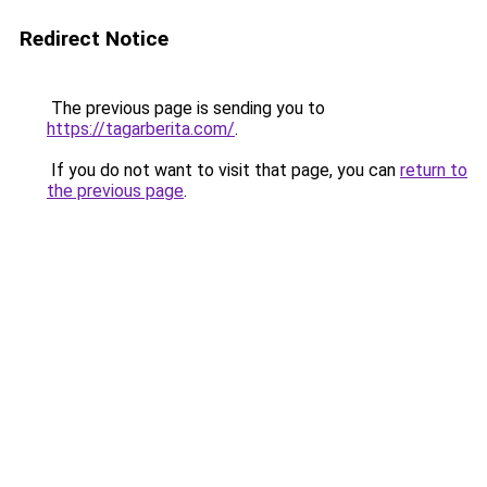
Redirect Notice
The previous page is sending you to
https://tagarberita.com/
.
If you do not want to visit that page, you can
return to
the previous page
.