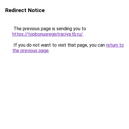
Redirect Notice
The previous page is sending you to
https://topbonusregistraciya.tb.ru/
.
If you do not want to visit that page, you can
return to
the previous page
.