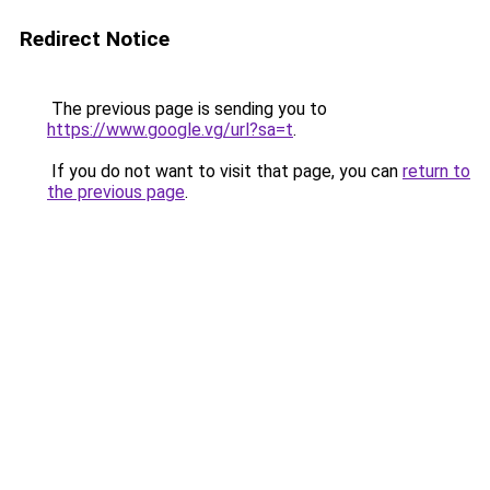
Redirect Notice
The previous page is sending you to
https://www.google.vg/url?sa=t
.
If you do not want to visit that page, you can
return to
the previous page
.