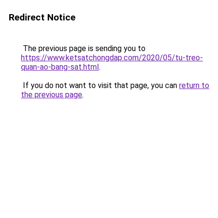
Redirect Notice
The previous page is sending you to
https://www.ketsatchongdap.com/2020/05/tu-treo-
quan-ao-bang-sat.html
.
If you do not want to visit that page, you can
return to
the previous page
.