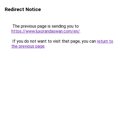
Redirect Notice
The previous page is sending you to
https://www.luxorandaswan.com/en/
.
If you do not want to visit that page, you can
return to
the previous page
.