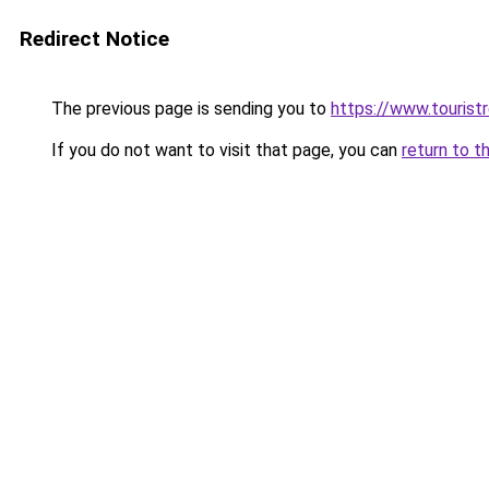
Redirect Notice
The previous page is sending you to
https://www.tourist
If you do not want to visit that page, you can
return to t