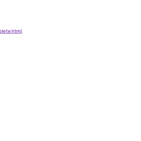
plete.html
.