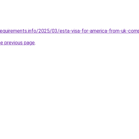
requirements.info/2025/03/esta-visa-for-america-from-uk-com
he previous page
.