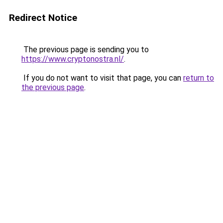
Redirect Notice
The previous page is sending you to
https://www.cryptonostra.nl/
.
If you do not want to visit that page, you can
return to
the previous page
.