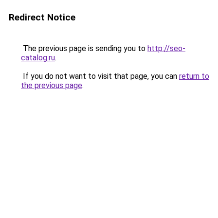
Redirect Notice
The previous page is sending you to
http://seo-
catalog.ru
.
If you do not want to visit that page, you can
return to
the previous page
.