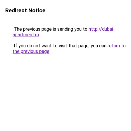
Redirect Notice
The previous page is sending you to
http://dubai-
apartment.ru
.
If you do not want to visit that page, you can
return to
the previous page
.