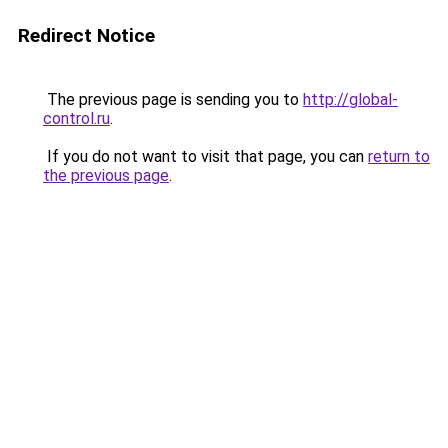
Redirect Notice
The previous page is sending you to
http://global-
control.ru
.
If you do not want to visit that page, you can
return to
the previous page
.