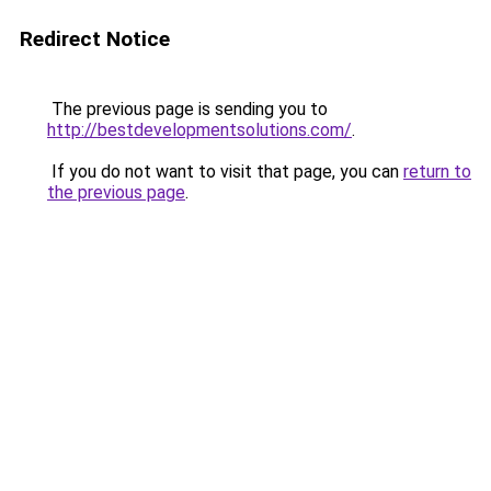
Redirect Notice
The previous page is sending you to
http://bestdevelopmentsolutions.com/
.
If you do not want to visit that page, you can
return to
the previous page
.