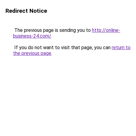
Redirect Notice
The previous page is sending you to
http://online-
business-24.com/
.
If you do not want to visit that page, you can
return to
the previous page
.