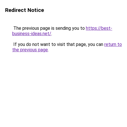
Redirect Notice
The previous page is sending you to
https://best-
business-ideas.net/
.
If you do not want to visit that page, you can
return to
the previous page
.