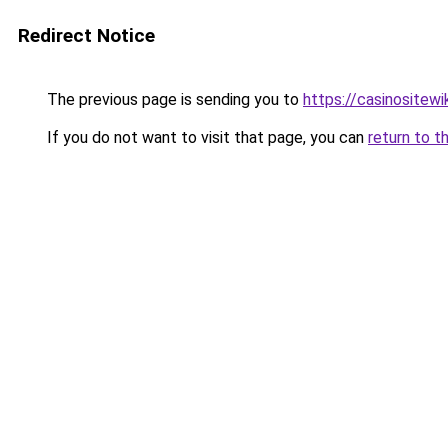
Redirect Notice
The previous page is sending you to
https://casinositewi
If you do not want to visit that page, you can
return to t