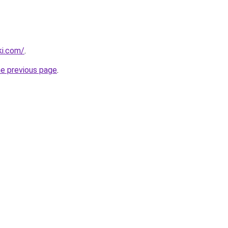
ki.com/
.
he previous page
.