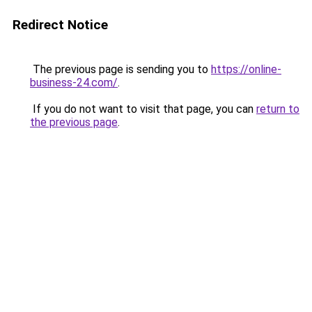
Redirect Notice
The previous page is sending you to
https://online-
business-24.com/
.
If you do not want to visit that page, you can
return to
the previous page
.