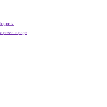
log.net/
.
he previous page
.