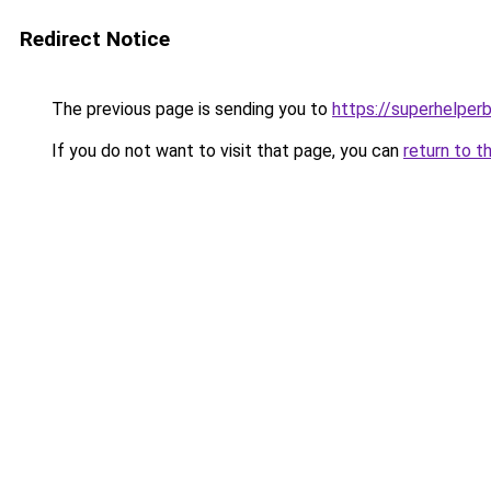
Redirect Notice
The previous page is sending you to
https://superhelperb
If you do not want to visit that page, you can
return to t