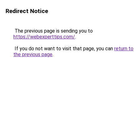
Redirect Notice
The previous page is sending you to
https://webexperttips.com/
.
If you do not want to visit that page, you can
return to
the previous page
.