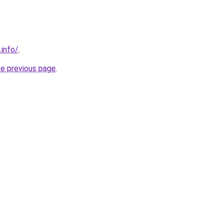
.info/
.
he previous page
.