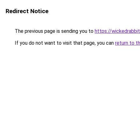
Redirect Notice
The previous page is sending you to
https://wickedrabbit
If you do not want to visit that page, you can
return to t