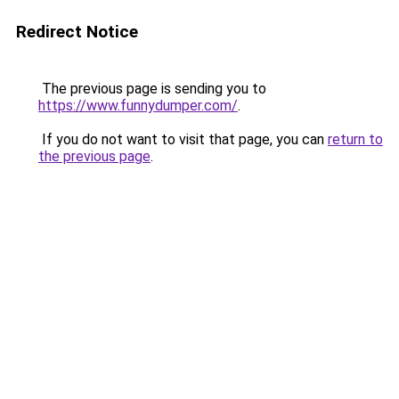
Redirect Notice
The previous page is sending you to
https://www.funnydumper.com/
.
If you do not want to visit that page, you can
return to
the previous page
.