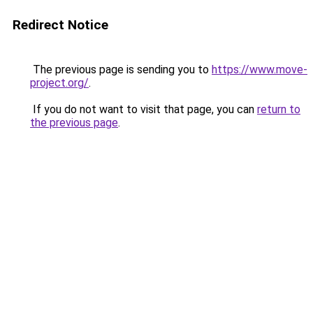
Redirect Notice
The previous page is sending you to
https://www.move-
project.org/
.
If you do not want to visit that page, you can
return to
the previous page
.