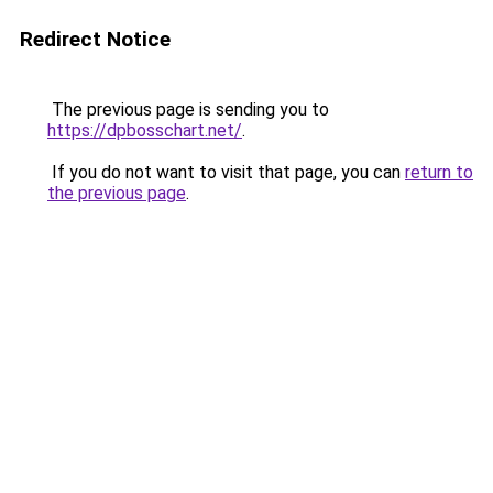
Redirect Notice
The previous page is sending you to
https://dpbosschart.net/
.
If you do not want to visit that page, you can
return to
the previous page
.