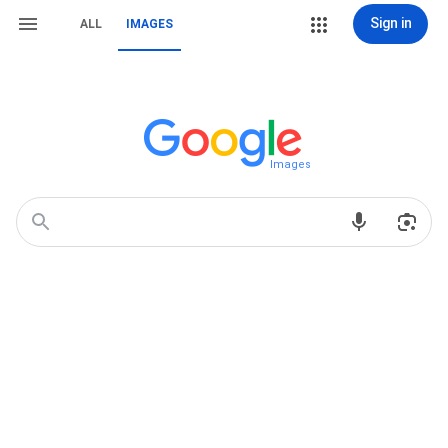
Sign in
ALL
IMAGES
Images