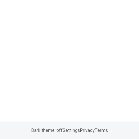
Dark theme: off
Settings
Privacy
Terms