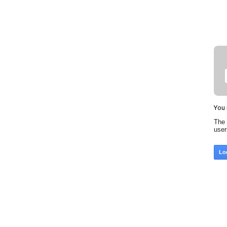
You 
The 
use
Lo