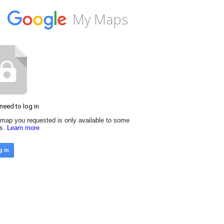
My Maps
need to log in
map you requested is only available to some
rs.
Learn more
g in