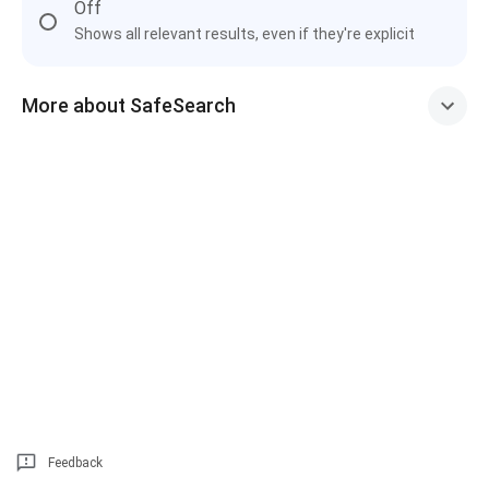
Off
Shows all relevant results, even if they're explicit
More about SafeSearch
Feedback