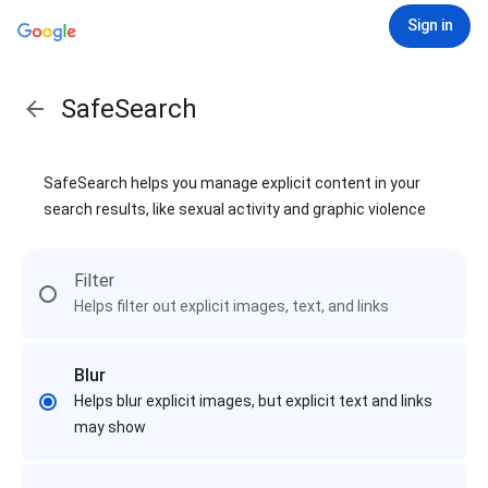
Sign in
SafeSearch
SafeSearch helps you manage explicit content in your
search results, like sexual activity and graphic violence
Filter
Helps filter out explicit images, text, and links
Blur
Helps blur explicit images, but explicit text and links
may show