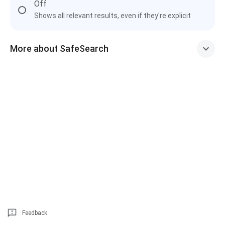
Off
Shows all relevant results, even if they're explicit
More about SafeSearch
Feedback