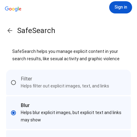
Sign in
SafeSearch
SafeSearch helps you manage explicit content in your
search results, like sexual activity and graphic violence
Filter
Helps filter out explicit images, text, and links
Blur
Helps blur explicit images, but explicit text and links
may show