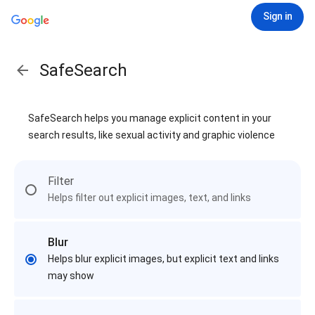
Sign in
SafeSearch
SafeSearch helps you manage explicit content in your
search results, like sexual activity and graphic violence
Filter
Helps filter out explicit images, text, and links
Blur
Helps blur explicit images, but explicit text and links
may show