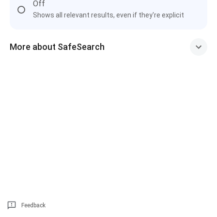
Off
Shows all relevant results, even if they're explicit
More about SafeSearch
Feedback