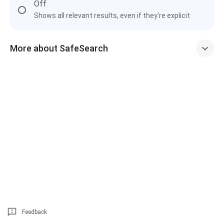
Off
Shows all relevant results, even if they're explicit
More about SafeSearch
Feedback