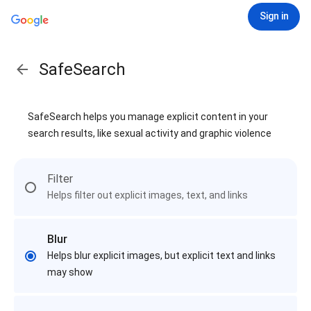
Sign in
SafeSearch
SafeSearch helps you manage explicit content in your
search results, like sexual activity and graphic violence
Filter
Helps filter out explicit images, text, and links
Blur
Helps blur explicit images, but explicit text and links
may show