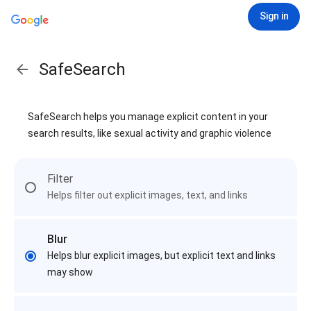
Sign in
SafeSearch
SafeSearch helps you manage explicit content in your
search results, like sexual activity and graphic violence
Filter
Helps filter out explicit images, text, and links
Blur
Helps blur explicit images, but explicit text and links
may show