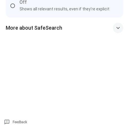
Off
Shows all relevant results, even if they're explicit
More about SafeSearch
Feedback