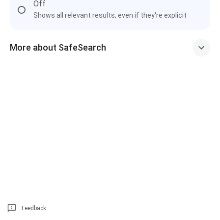
Off
Shows all relevant results, even if they're explicit
More about SafeSearch
Feedback