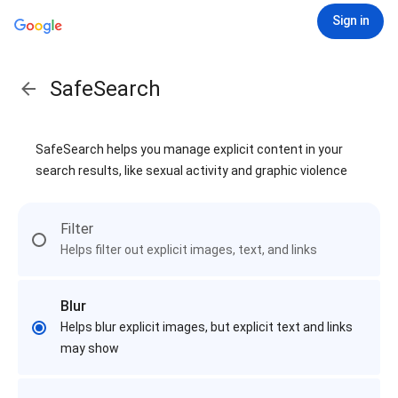
Sign in
SafeSearch
SafeSearch helps you manage explicit content in your
search results, like sexual activity and graphic violence
Filter
Helps filter out explicit images, text, and links
Blur
Helps blur explicit images, but explicit text and links
may show