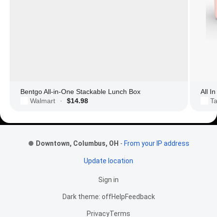
Bentgo All-in-One Stackable Lunch Box
All I
Walmart
$14.98
Ta
·
Footer Links
Downtown, Columbus, OH
-
From your IP address
Update location
Sign in
Dark theme: off
Help
Feedback
Privacy
Terms