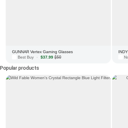
GUNNAR Vertex Gaming Glasses
INDY 
Best Buy
$37.99
$50
N
·
Popular products