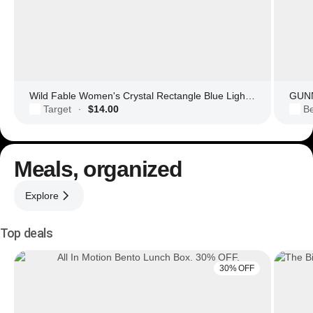
Wild Fable Women's Crystal Rectangle Blue Light Filtering Glasses
GUNN
Target
$14.00
Be
·
Meals, organized
Explore
Top deals
30% OFF