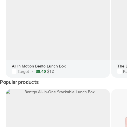
All In Motion Bento Lunch Box
The 
Target
$8.40
$12
Ko
·
Popular products