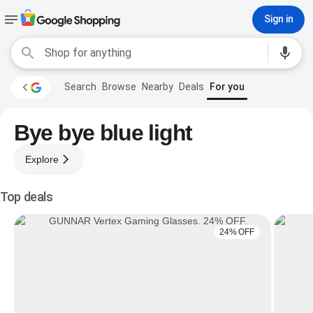
Sign in
Search
Browse
Nearby
Deals
For you
Bye bye blue light
Explore
Top deals
24% OFF