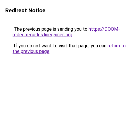
Redirect Notice
The previous page is sending you to
https://DOOM-
redeem-codes.linegames.org
.
If you do not want to visit that page, you can
return to
the previous page
.