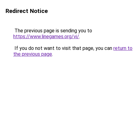
Redirect Notice
The previous page is sending you to
https://www.linegames.org/vi/
.
If you do not want to visit that page, you can
return to
the previous page
.