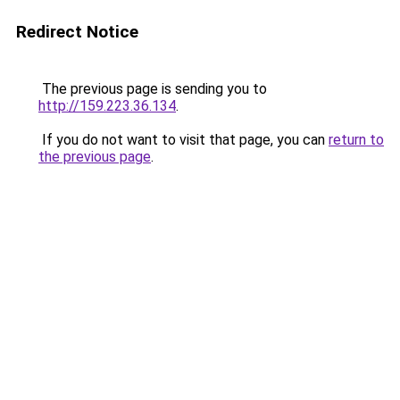
Redirect Notice
The previous page is sending you to
http://159.223.36.134
.
If you do not want to visit that page, you can
return to
the previous page
.