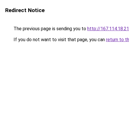
Redirect Notice
The previous page is sending you to
http://167.114.18
If you do not want to visit that page, you can
return to t