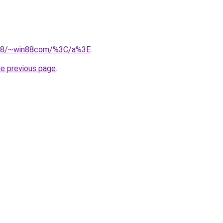
.218/~win88com/%3C/a%3E
.
he previous page
.