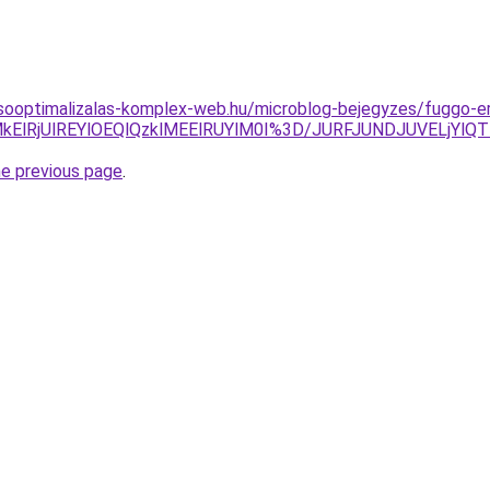
esooptimalizalas-komplex-web.hu/microblog-bejegyzes/fuggo-e
DglMkElRjUlREYlOEQlQzklMEElRUYlM0I%3D/JURFJUNDJUVEL
he previous page
.