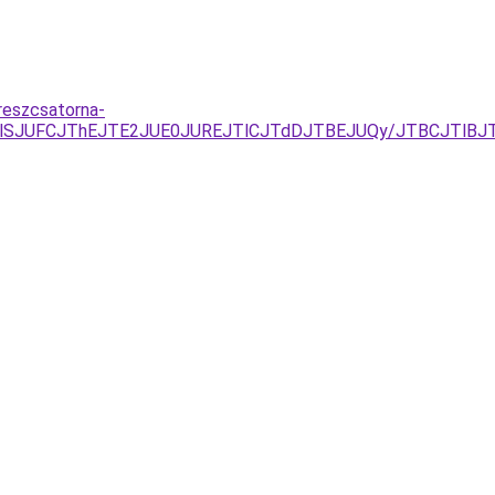
reszcsatorna-
jYlQTlSJUFCJThEJTE2JUE0JUREJTlCJTdDJTBEJUQy/JTBCJTl