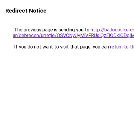
Redirect Notice
The previous page is sending you to
http://badogos.ker
ar/debrecen/urretje/OSVCNyUyMiVFRUslQzElODklO
If you do not want to visit that page, you can
return to t