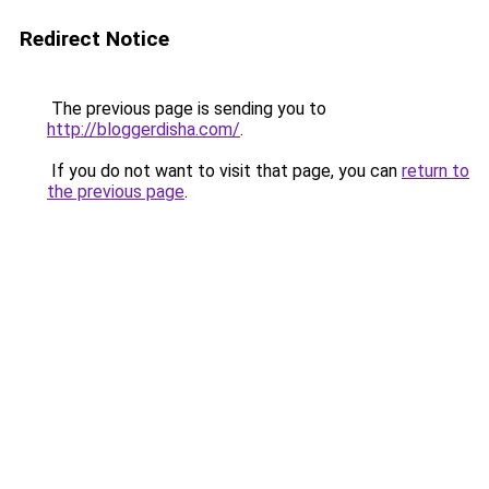
Redirect Notice
The previous page is sending you to
http://bloggerdisha.com/
.
If you do not want to visit that page, you can
return to
the previous page
.