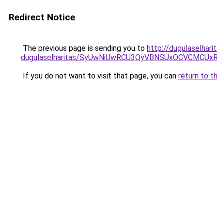
Redirect Notice
The previous page is sending you to
http://dugulaselhar
dugulaselharitas/SyUwNiUwRCU3QyVBNSUxOCVCMCUxR
If you do not want to visit that page, you can
return to t