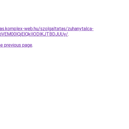
itas.komplex-web.hu/szolgaltatas/zuhanytalca-
iVEM00lQjElQkIlODlKJTBDJUUy/
.
he previous page
.