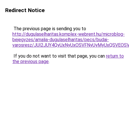
Redirect Notice
The previous page is sending you to
http://dugulaselharitas.komplex-webrent.hu/microblog-
bejegyzes/amalia-dugulaselharitas/pecs/budai-
varosresz/JUI2JUY4QyUxNyUxOSVFNyUyMyUxQSVEOS
If you do not want to visit that page, you can
return to
the previous page
.