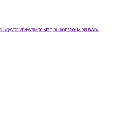
GNSUxQyVCRiVFNyVBMC0lMTQlRUUlODMlQkMlREU%3D/
.