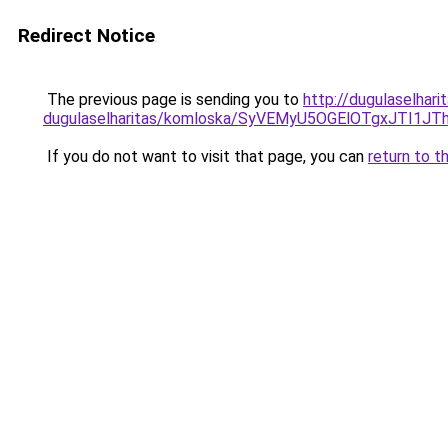
Redirect Notice
The previous page is sending you to
http://dugulaselhar
dugulaselharitas/komloska/SyVEMyU5OGElOTgxJT
If you do not want to visit that page, you can
return to t