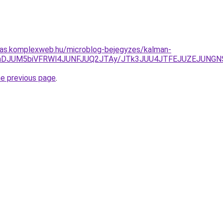
itas.komplexweb.hu/microblog-bejegyzes/kalman-
I1JThDJUM5biVFRWl4JUNFJUQ2JTAy/JTk3JUU4JTFEJUZEJUN
he previous page
.