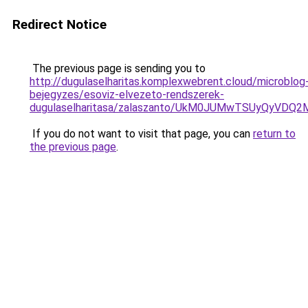
Redirect Notice
The previous page is sending you to
http://dugulaselharitas.komplexwebrent.cloud/microblog
bejegyzes/esoviz-elvezeto-rendszerek-
dugulaselharitasa/zalaszanto/UkM0JUMwTSUyQyV
If you do not want to visit that page, you can
return to
the previous page
.