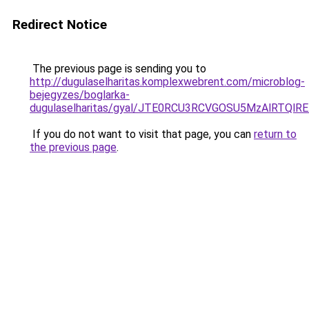
Redirect Notice
The previous page is sending you to
http://dugulaselharitas.komplexwebrent.com/microblog-
bejegyzes/boglarka-
dugulaselharitas/gyal/JTE0RCU3RCVGOSU5MzAlRT
If you do not want to visit that page, you can
return to
the previous page
.